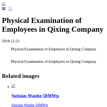
Physical Examination of
Employees in Qixing Company
2018-12-21
Physical Examination of Employees in Qixing Company
Physical Examination of Employees in Qixing Company
Related images
Suixian Wanhe 50MWp
Suixian Wanhe 50MWp