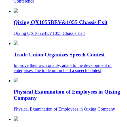
Conference
Qixing QX1055BEV&1055 Chassis Exit
Qixing QX1055BEV1055 Chassis Exit
Trade Union Organizes Speech Contest
Improve their own quality, adapt to the development of
enterprises The trade union held a speech contest
Physical Examination of Employees in Qixing
Company
Physical Examination of Employees in Qixing Company