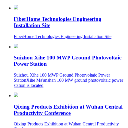
FiberHome Technologies Engineering
Installation Site
FiberHome Technologies Engineering Installation Site
Suizhou Xihe 100 MWP Ground Photovoltaic
Power Station
Suizhou Xihe 100 MWP Ground Photovoltaic Power
StationXihe Ma'anshan 100 MW ground photovoltaic power
station is located
Qixing Products Exhibition at Wuhan Central
Productivity Conference
Qixing Products Exhibition at Wuhan Central Productivity