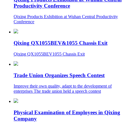
Productivity Conference
Qixing Products Exhibition at Wuhan Central Productivity
Conference
Qixing QX1055BEV&1055 Chassis Exit
Qixing QX1055BEV1055 Chassis Exit
Trade Union Organizes Speech Contest
Improve their own quality, adapt to the development of
enterprises The trade union held a speech contest
Physical Examination of Employees in Qixing
Company