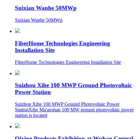
Suixian Wanhe 50MWp
Suixian Wanhe 50MWp
FiberHome Technologies Engineering
Installation Site
FiberHome Technologies Engineering Installation Site
Suizhou Xihe 100 MWP Ground Photovoltaic
Power Station
Suizhou Xihe 100 MWP Ground Photovoltaic Power
StationXihe Ma'anshan 100 MW ground photovoltaic power
station is located
Qixing Products Exhibition at Wuhan Central