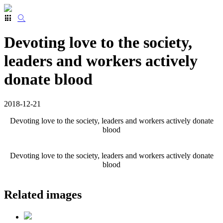
Devoting love to the society,
leaders and workers actively
donate blood
2018-12-21
Devoting love to the society, leaders and workers actively do
nate
blood
Devoting love to the society, leaders and workers actively do
nate
blood
Related images