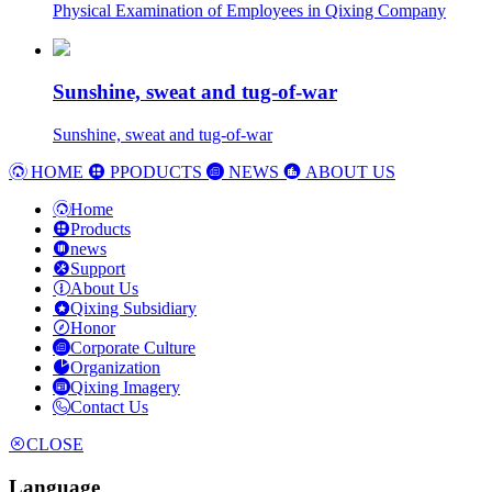
Physical Examination of Employees in Qixing Company
Sunshine, sweat and tug-of-war
Sunshine, sweat and tug-of-war
HOME
PPODUCTS
NEWS
ABOUT US
Home
Products
news
Support
About Us
Qixing Subsidiary
Honor
Corporate Culture
Organization
Qixing Imagery
Contact Us
CLOSE
Language