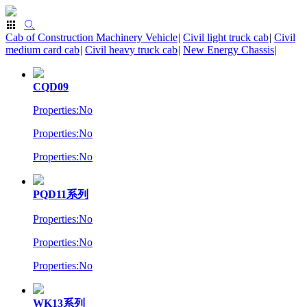
Cab of Construction Machinery Vehicle
|
Civil light truck cab
|
Civil
medium card cab
|
Civil heavy truck cab
|
New Energy Chassis
|
CQD09
Properties:No
Properties:No
Properties:No
PQD11系列
Properties:No
Properties:No
Properties:No
WK13系列