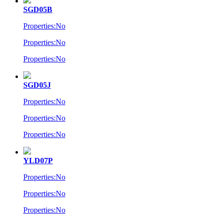
SGD05B
Properties:No
Properties:No
Properties:No
SGD05J
Properties:No
Properties:No
Properties:No
YLD07P
Properties:No
Properties:No
Properties:No