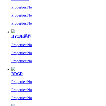
Properties:No
Properties:No
Properties:No
HY13H系列
Properties:No
Properties:No
Properties:No
RDGD
Properties:No
Properties:No
Properties:No