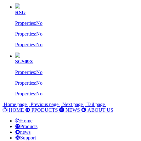
RSG
Properties:No
Properties:No
Properties:No
SGS09X
Properties:No
Properties:No
Properties:No
Home page
Previous page
Next page
Tail page
HOME
PPODUCTS
NEWS
ABOUT US
Home
Products
news
Support