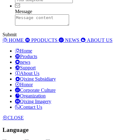
Message
Submit
HOME
PPODUCTS
NEWS
ABOUT US
Home
Products
news
Support
About Us
Qixing Subsidiary
Honor
Corporate Culture
Organization
Qixing Imagery
Contact Us
CLOSE
Language