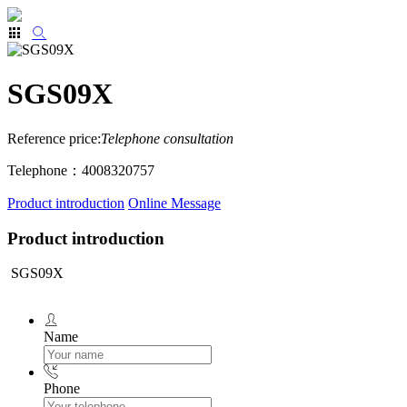
SGS09X
Reference price:
Telephone consultation
Telephone：4008320757
Product introduction
Online Message
Product introduction
SGS09X
Name
Phone