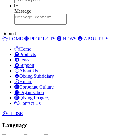
Message
Submit
HOME
PPODUCTS
NEWS
ABOUT US
Home
Products
news
Support
About Us
Qixing Subsidiary
Honor
Corporate Culture
Organization
Qixing Imagery
Contact Us
CLOSE
Language