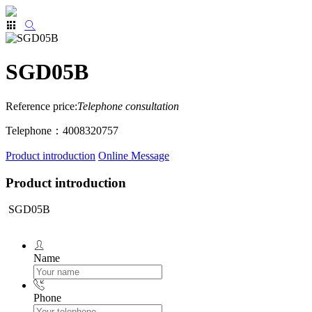
SGD05B
Reference price:
Telephone consultation
Telephone：4008320757
Product introduction
Online Message
Product introduction
SGD05B
Name
Phone