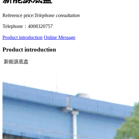
Reference price:
Telephone consultation
Telephone：4008320757
Product introduction
Online Message
Product introduction
新能源底盘