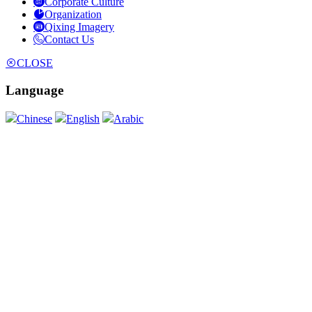
Corporate Culture
Organization
Qixing Imagery
Contact Us
CLOSE
Language
Chinese
English
Arabic