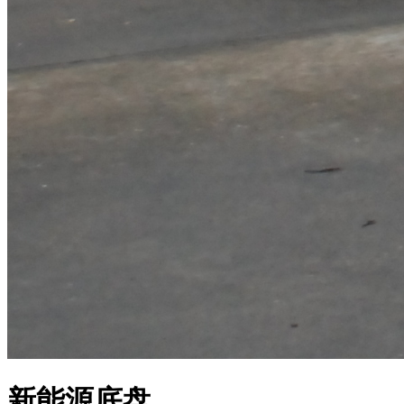
新能源底盘